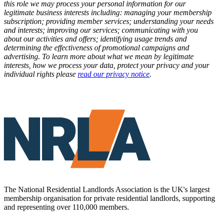
this role we may process your personal information for our
legitimate business interests including: managing your membership
subscription; providing member services; understanding your needs
and interests; improving our services; communicating with you
about our activities and offers; identifying usage trends and
determining the effectiveness of promotional campaigns and
advertising. To learn more about what we mean by legitimate
interests, how we process your data, protect your privacy and your
individual rights please
read our privacy notice
.
The National Residential Landlords Association is the UK's largest
membership organisation for private residential landlords, supporting
and representing over 110,000 members.