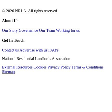
© 2026 NRLA. All rights reserved.
About Us
Our Story
Governance
Our Team
Working for us
Get In Touch
Contact us
Advertise with us
FAQ's
National Residential Landlords Association
External Resources
Cookies
Privacy Policy
Terms & Conditions
Sitemap