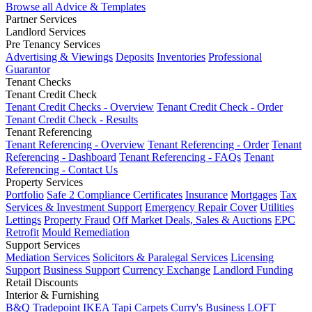
Browse all Advice & Templates
Partner Services
Landlord Services
Pre Tenancy Services
Advertising & Viewings
Deposits
Inventories
Professional
Guarantor
Tenant Checks
Tenant Credit Check
Tenant Credit Checks - Overview
Tenant Credit Check - Order
Tenant Credit Check - Results
Tenant Referencing
Tenant Referencing - Overview
Tenant Referencing - Order
Tenant
Referencing - Dashboard
Tenant Referencing - FAQs
Tenant
Referencing - Contact Us
Property Services
Portfolio
Safe 2 Compliance Certificates
Insurance
Mortgages
Tax
Services & Investment Support
Emergency Repair Cover
Utilities
Lettings
Property Fraud
Off Market Deals, Sales & Auctions
EPC
Retrofit
Mould Remediation
Support Services
Mediation Services
Solicitors & Paralegal Services
Licensing
Support
Business Support
Currency Exchange
Landlord Funding
Retail Discounts
Interior & Furnishing
B&Q Tradepoint
IKEA
Tapi Carpets
Curry's Business
LOFT