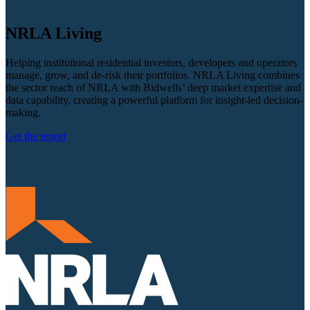
NRLA Living
Helping institutional residential investors, developers and operators
manage, grow, and de-risk their portfolios. NRLA Living combines
the sector reach of NRLA with Bidwells’ deep market expertise and
data capability, creating a powerful platform for insight-led decision-
making.
Get the report