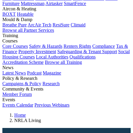
Furniture
Mattressman
Airtasker
SmartFence
Aircon & Heating
BOXT
Heatable
Mould & Damp
Breathe Pure
ArcAir Tech
ResiSure
Climaid
Browse all Partner Services
Training
Courses
Core Courses
Safety & Hazards
Renters Rights
Compliance
Tax &
Finance
Property Investment
Safeguarding & Tenant Support
Social
Housing Courses
Local Authorities
Qualifications
Accreditation Scheme
Browse all Training
News
Latest News
Podcast
Magazine
Policy & Research
Campaigns & Policy
Research
Community & Events
Member Forum
Events
Events Calendar
Previous Webinars
Home
NRLA Living