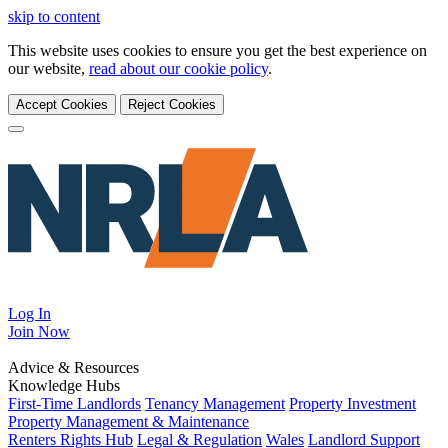
skip to content
This website uses cookies to ensure you get the best experience on
our website,
read about our cookie policy
.
Accept Cookies
Reject Cookies
Log In
Join
Now
Advice & Resources
Knowledge Hubs
First-Time Landlords
Tenancy Management
Property Investment
Property Management & Maintenance
Renters Rights Hub
Legal & Regulation
Wales
Landlord Support