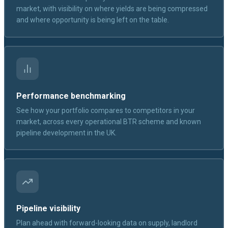
market, with visibility on where yields are being compressed
and where opportunity is being left on the table.
Performance benchmarking
See how your portfolio compares to competitors in your
market, across every operational BTR scheme and known
pipeline development in the UK.
Pipeline visibility
Plan ahead with forward-looking data on supply, landlord