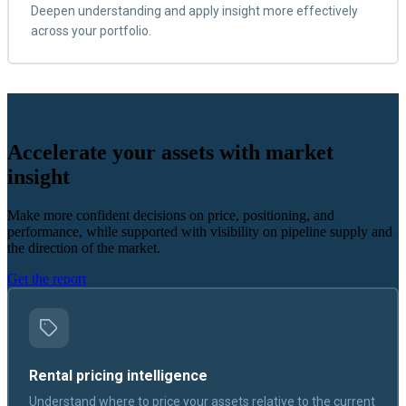
Deepen understanding and apply insight more effectively
across your portfolio.
Accelerate your assets with market
insight
Make more confident decisions on price, positioning, and
performance, while supported with visibility on pipeline supply and
the direction of the market.
Get the report
Rental pricing intelligence
Understand where to price your assets relative to the current