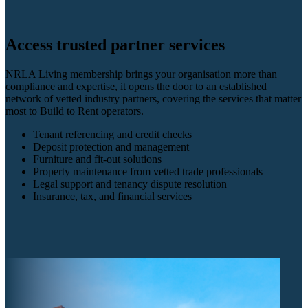
Access trusted partner services
NRLA Living membership brings your organisation more than
compliance and expertise, it opens the door to an established
network of vetted industry partners, covering the services that matter
most to Build to Rent operators.
Tenant referencing and credit checks
Deposit protection and management
Furniture and fit-out solutions
Property maintenance from vetted trade professionals
Legal support and tenancy dispute resolution
Insurance, tax, and financial services