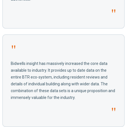
"
"
Bidwells insight has massively increased the core data
available to industry. It provides up to date data on the
entire BTR eco-system, including resident reviews and
details of individual building along with wider data. The
combination of these data sets is a unique proposition and
immensely valuable for the industry.
"