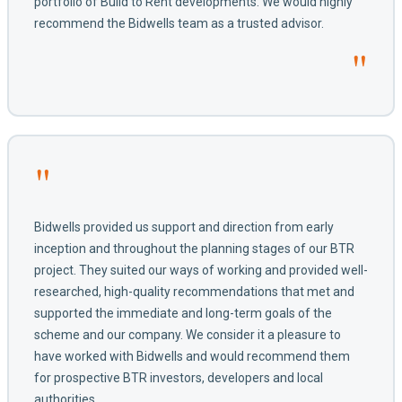
portfolio of Build to Rent developments. We would highly
recommend the Bidwells team as a trusted advisor.
"
"
Bidwells provided us support and direction from early
inception and throughout the planning stages of our BTR
project. They suited our ways of working and provided well-
researched, high-quality recommendations that met and
supported the immediate and long-term goals of the
scheme and our company. We consider it a pleasure to
have worked with Bidwells and would recommend them
for prospective BTR investors, developers and local
authorities.