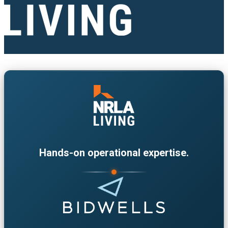
Hands-on operational expertise.