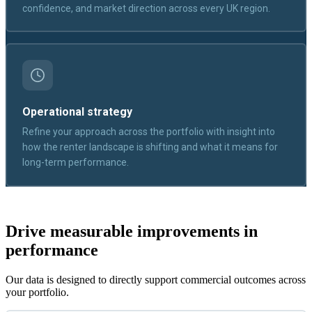
confidence, and market direction across every UK region.
Operational strategy
Refine your approach across the portfolio with insight into
how the renter landscape is shifting and what it means for
long-term performance.
Drive measurable improvements in
performance
Our data is designed to directly support commercial outcomes across
your portfolio.