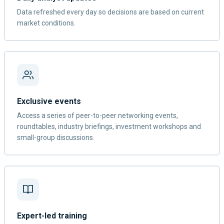
Data refreshed every day so decisions are based on current
market conditions.
Exclusive events
Access a series of peer-to-peer networking events,
roundtables, industry briefings, investment workshops and
small-group discussions.
Expert-led training