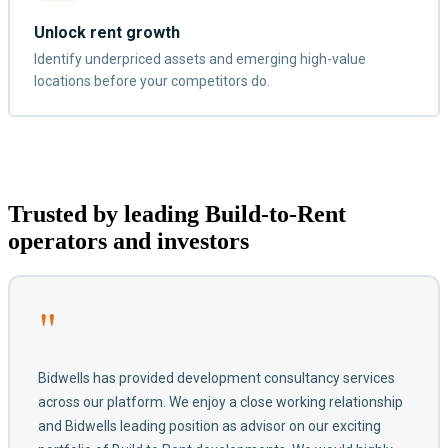
Unlock rent growth
Identify underpriced assets and emerging high-value
locations before your competitors do.
Trusted by leading Build-to-Rent
operators and investors
"
Bidwells has provided development consultancy services
across our platform. We enjoy a close working relationship
and Bidwells leading position as advisor on our exciting