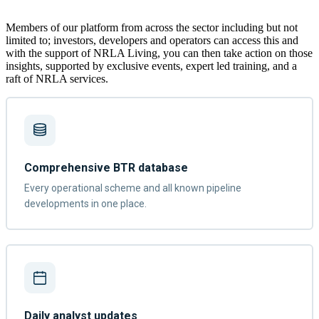
Members of our platform from across the sector including but not
limited to; investors, developers and operators can access this and
with the support of NRLA Living, you can then take action on those
insights, supported by exclusive events, expert led training, and a
raft of NRLA services.
Comprehensive BTR database
Every operational scheme and all known pipeline
developments in one place.
Daily analyst updates