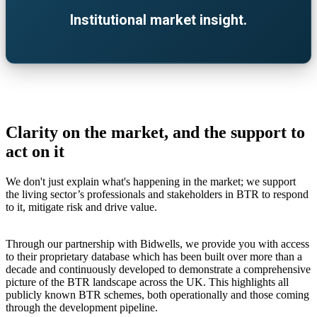
Institutional market insight.
Clarity on the market, and the support to
act on it
We don't just explain what's happening in the market; we support
the living sector’s professionals and stakeholders in BTR to respond
to it, mitigate risk and drive value.
Through our partnership with Bidwells, we provide you with access
to their proprietary database which has been built over more than a
decade and continuously developed to demonstrate a comprehensive
picture of the BTR landscape across the UK. This highlights all
publicly known BTR schemes, both operationally and those coming
through the development pipeline.