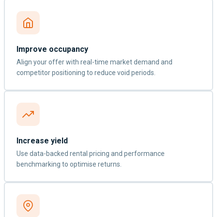
Improve occupancy
Align your offer with real-time market demand and
competitor positioning to reduce void periods.
Increase yield
Use data-backed rental pricing and performance
benchmarking to optimise returns.