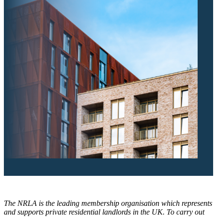
The NRLA is the leading membership organisation which represents
and supports private residential landlords in the UK. To carry out