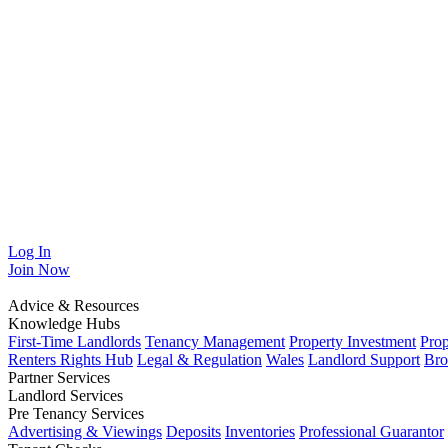
Log In
Join
Now
Advice & Resources
Knowledge Hubs
First-Time Landlords
Tenancy Management
Property Investment
Pro
Renters Rights Hub
Legal & Regulation
Wales
Landlord Support
Bro
Partner Services
Landlord Services
Pre Tenancy Services
Advertising & Viewings
Deposits
Inventories
Professional Guarantor