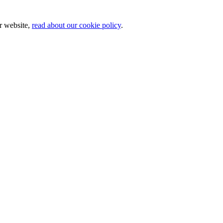
ur website,
read about our cookie policy
.