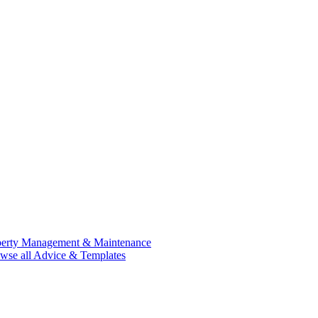
perty Management & Maintenance
wse all Advice & Templates