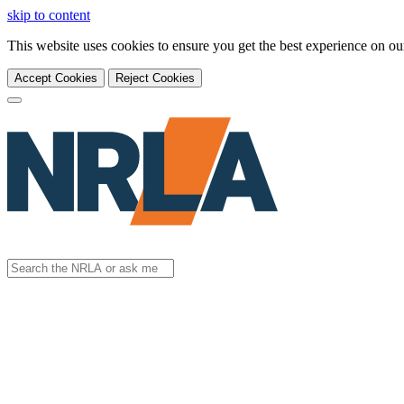
skip to content
This website uses cookies to ensure you get the best experience on o
Accept Cookies
Reject Cookies