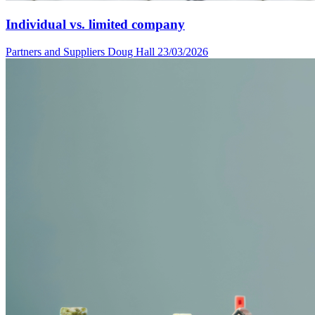
Individual vs. limited company
Partners and Suppliers
Doug Hall
23/03/2026