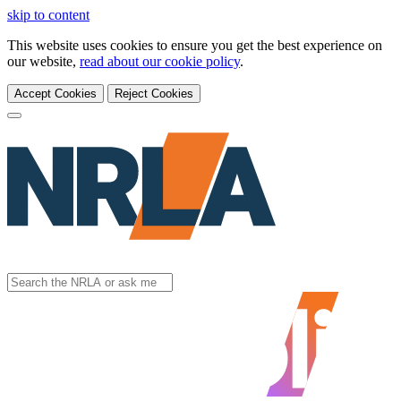
skip to content
This website uses cookies to ensure you get the best experience on
our website,
read about our cookie policy
.
Accept Cookies
Reject Cookies