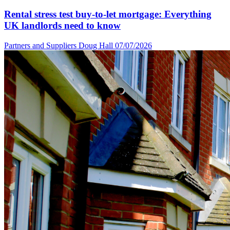
Rental stress test buy-to-let mortgage: Everything
UK landlords need to know
Partners and Suppliers
Doug Hall
07/07/2026