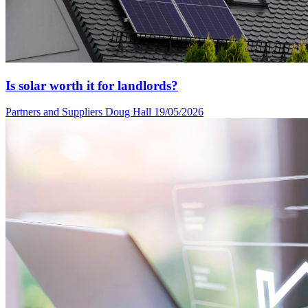
Is solar worth it for landlords?
Partners and Suppliers
Doug Hall
19/05/2026