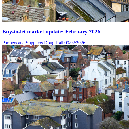
Buy-to-let market update: February 2026
Partners and Suppliers
Doug Hall
09/02/2026