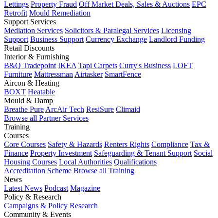
Lettings
Property Fraud
Off Market Deals, Sales & Auctions
EPC
Retrofit
Mould Remediation
Support Services
Mediation Services
Solicitors & Paralegal Services
Licensing
Support
Business Support
Currency Exchange
Landlord Funding
Retail Discounts
Interior & Furnishing
B&Q Tradepoint
IKEA
Tapi Carpets
Curry's Business
LOFT
Furniture
Mattressman
Airtasker
SmartFence
Aircon & Heating
BOXT
Heatable
Mould & Damp
Breathe Pure
ArcAir Tech
ResiSure
Climaid
Browse all Partner Services
Training
Courses
Core Courses
Safety & Hazards
Renters Rights
Compliance
Tax &
Finance
Property Investment
Safeguarding & Tenant Support
Social
Housing Courses
Local Authorities
Qualifications
Accreditation Scheme
Browse all Training
News
Latest News
Podcast
Magazine
Policy & Research
Campaigns & Policy
Research
Community & Events