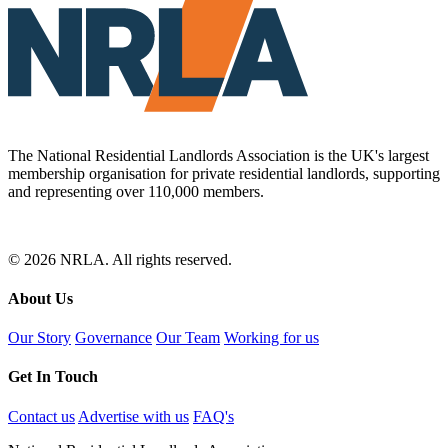
The National Residential Landlords Association is the UK's largest
membership organisation for private residential landlords, supporting
and representing over 110,000 members.
© 2026 NRLA. All rights reserved.
About Us
Our Story
Governance
Our Team
Working for us
Get In Touch
Contact us
Advertise with us
FAQ's