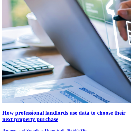
How professional landlords use data to choose their
next property purchase
Partners and Suppliers
Doug Hall
28/04/2026