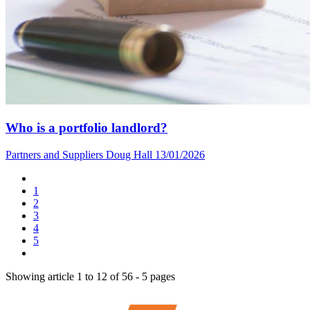
Who is a portfolio landlord?
Partners and Suppliers
Doug Hall
13/01/2026
1
2
3
4
5
Showing article 1 to 12 of 56 - 5 pages