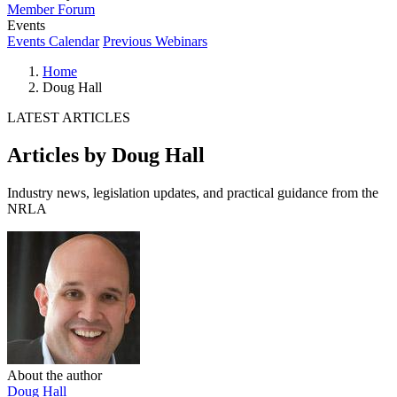
Member Forum
Events
Events Calendar
Previous Webinars
Home
Doug Hall
LATEST ARTICLES
Articles by Doug Hall
Industry news, legislation updates, and practical guidance from the
NRLA
About the author
Doug Hall