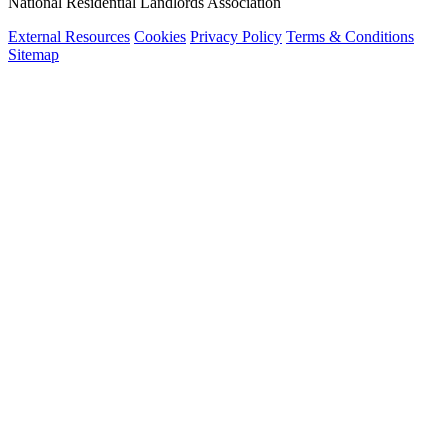
National Residential Landlords Association
External Resources
Cookies
Privacy Policy
Terms & Conditions
Sitemap