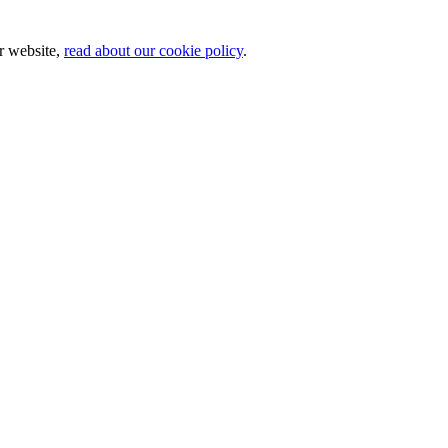
ur website,
read about our cookie policy
.