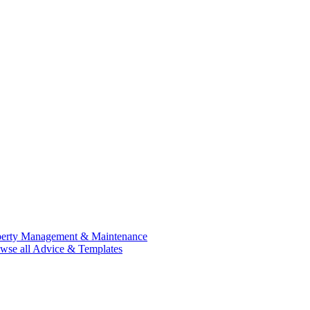
perty Management & Maintenance
wse all Advice & Templates