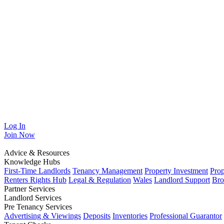
Log In
Join
Now
Advice & Resources
Knowledge Hubs
First-Time Landlords
Tenancy Management
Property Investment
Pro
Renters Rights Hub
Legal & Regulation
Wales
Landlord Support
Bro
Partner Services
Landlord Services
Pre Tenancy Services
Advertising & Viewings
Deposits
Inventories
Professional Guarantor