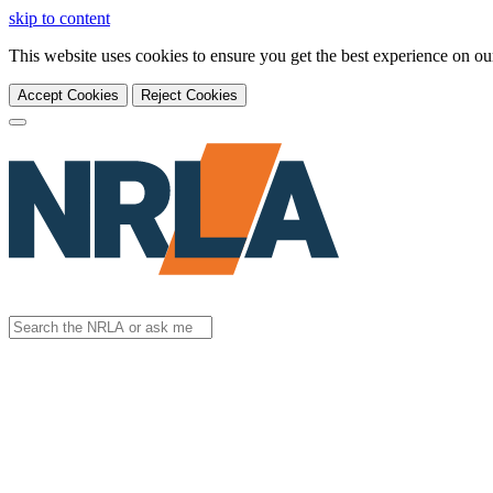
skip to content
This website uses cookies to ensure you get the best experience on o
Accept Cookies
Reject Cookies