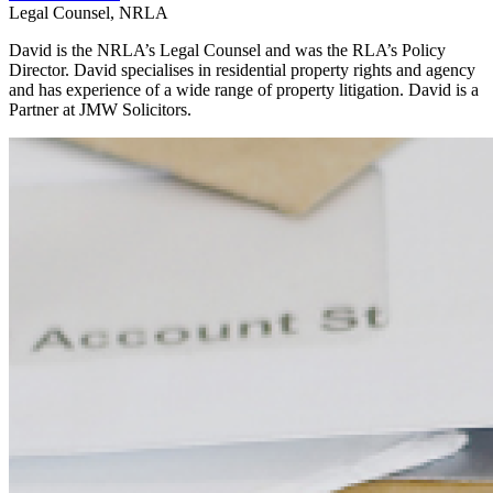
Legal Counsel, NRLA
David is the NRLA’s Legal Counsel and was the RLA’s Policy
Director. David specialises in residential property rights and agency
and has experience of a wide range of property litigation. David is a
Partner at JMW Solicitors.