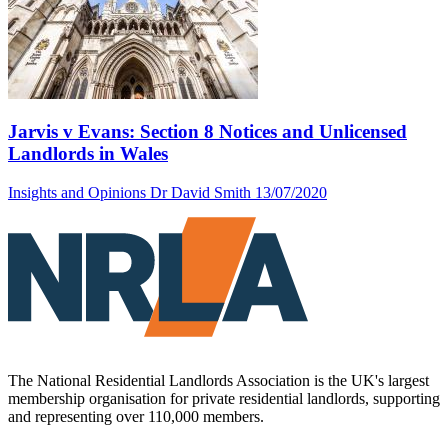
Jarvis v Evans: Section 8 Notices and Unlicensed
Landlords in Wales
Insights and Opinions
Dr David Smith
13/07/2020
The National Residential Landlords Association is the UK's largest
membership organisation for private residential landlords, supporting
and representing over 110,000 members.