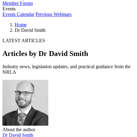
Member Forum
Events
Events Calendar
Previous Webinars
Home
Dr David Smith
LATEST ARTICLES
Articles by Dr David Smith
Industry news, legislation updates, and practical guidance from the
NRLA
About the author
Dr David Smith