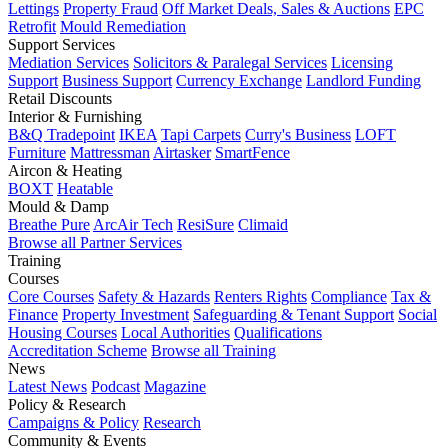
Lettings
Property Fraud
Off Market Deals, Sales & Auctions
EPC
Retrofit
Mould Remediation
Support Services
Mediation Services
Solicitors & Paralegal Services
Licensing
Support
Business Support
Currency Exchange
Landlord Funding
Retail Discounts
Interior & Furnishing
B&Q Tradepoint
IKEA
Tapi Carpets
Curry's Business
LOFT
Furniture
Mattressman
Airtasker
SmartFence
Aircon & Heating
BOXT
Heatable
Mould & Damp
Breathe Pure
ArcAir Tech
ResiSure
Climaid
Browse all Partner Services
Training
Courses
Core Courses
Safety & Hazards
Renters Rights
Compliance
Tax &
Finance
Property Investment
Safeguarding & Tenant Support
Social
Housing Courses
Local Authorities
Qualifications
Accreditation Scheme
Browse all Training
News
Latest News
Podcast
Magazine
Policy & Research
Campaigns & Policy
Research
Community & Events