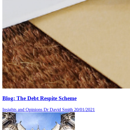
Blog: The Debt Respite Scheme
Insights and Opinions
Dr David Smith
20/01/2021