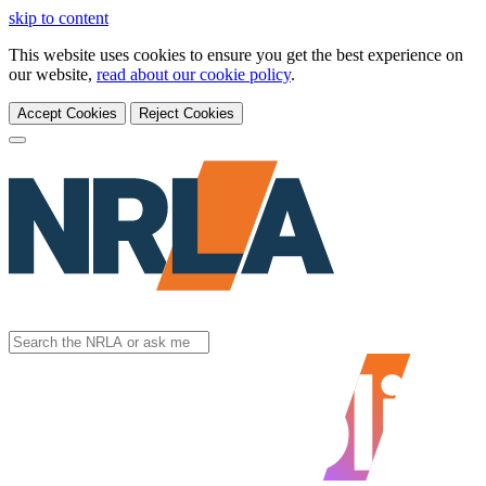
skip to content
This website uses cookies to ensure you get the best experience on
our website,
read about our cookie policy
.
Accept Cookies
Reject Cookies