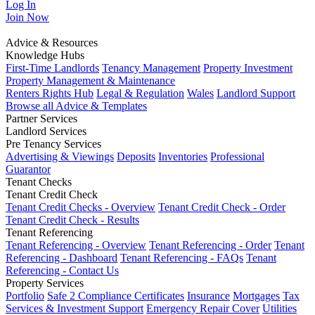
Log In
Join
Now
Advice & Resources
Knowledge Hubs
First-Time Landlords
Tenancy Management
Property Investment
Property Management & Maintenance
Renters Rights Hub
Legal & Regulation
Wales
Landlord Support
Browse all Advice & Templates
Partner Services
Landlord Services
Pre Tenancy Services
Advertising & Viewings
Deposits
Inventories
Professional
Guarantor
Tenant Checks
Tenant Credit Check
Tenant Credit Checks - Overview
Tenant Credit Check - Order
Tenant Credit Check - Results
Tenant Referencing
Tenant Referencing - Overview
Tenant Referencing - Order
Tenant
Referencing - Dashboard
Tenant Referencing - FAQs
Tenant
Referencing - Contact Us
Property Services
Portfolio
Safe 2 Compliance Certificates
Insurance
Mortgages
Tax
Services & Investment Support
Emergency Repair Cover
Utilities