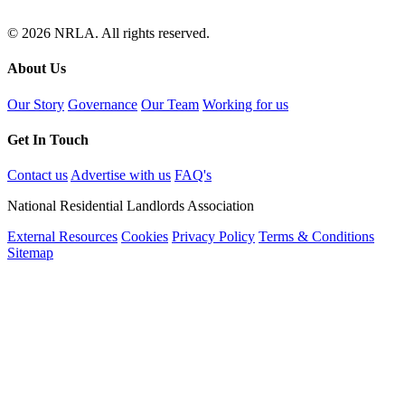
© 2026 NRLA. All rights reserved.
About Us
Our Story
Governance
Our Team
Working for us
Get In Touch
Contact us
Advertise with us
FAQ's
National Residential Landlords Association
External Resources
Cookies
Privacy Policy
Terms & Conditions
Sitemap