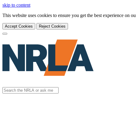
skip to content
This website uses cookies to ensure you get the best experience on o
Accept Cookies
Reject Cookies