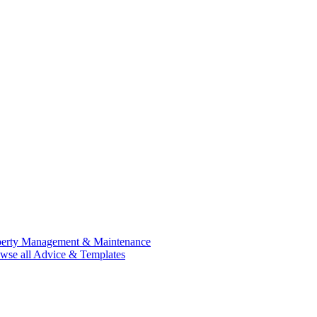
perty Management & Maintenance
wse all Advice & Templates