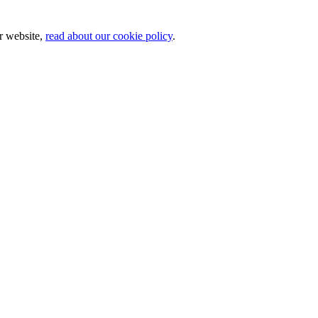
ur website,
read about our cookie policy
.