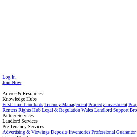
Log In
Join
Now
Advice & Resources
Knowledge Hubs
First-Time Landlords
Tenancy Management
Property Investment
Pro
Renters Rights Hub
Legal & Regulation
Wales
Landlord Support
Bro
Partner Services
Landlord Services
Pre Tenancy Services
Advertising & Viewings
Deposits
Inventories
Professional Guarantor