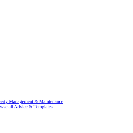
perty Management & Maintenance
wse all Advice & Templates