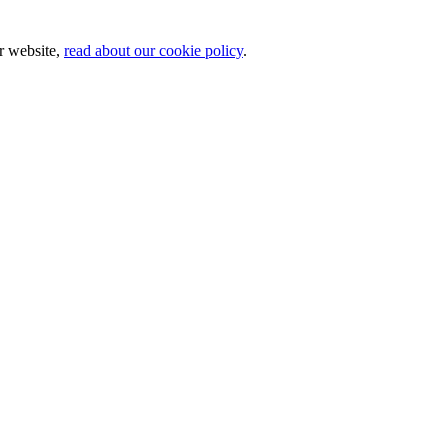
ur website,
read about our cookie policy
.