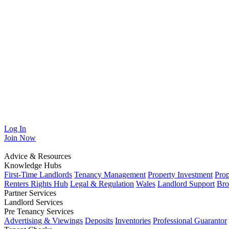
Log In
Join
Now
Advice & Resources
Knowledge Hubs
First-Time Landlords
Tenancy Management
Property Investment
Pro
Renters Rights Hub
Legal & Regulation
Wales
Landlord Support
Bro
Partner Services
Landlord Services
Pre Tenancy Services
Advertising & Viewings
Deposits
Inventories
Professional Guarantor