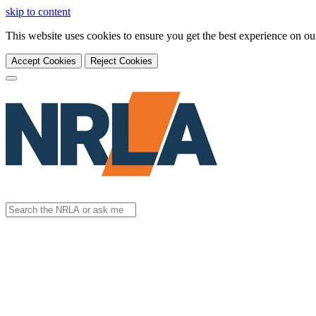
skip to content
This website uses cookies to ensure you get the best experience on o
Accept Cookies
Reject Cookies