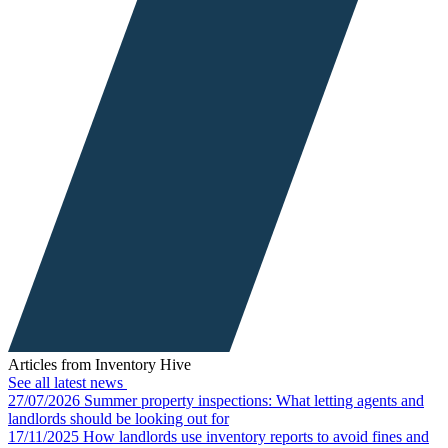
Articles from Inventory Hive
See all latest news
27/07/2026
Summer property inspections: What letting agents and
landlords should be looking out for
17/11/2025
How landlords use inventory reports to avoid fines and