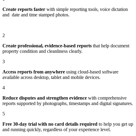
Create reports faster
with simple reporting tools, voice dictation
and date and time stamped photos.
2
Create professional, evidence-based reports
that help document
property condition and cleanliness clearly.
3
Access reports from anywhere
using cloud-based software
available across desktop, tablet and mobile devices.
4
Reduce disputes and strengthen evidence
with comprehensive
reports supported by photographs, timestamps and digital signatures.
5
Free 30-day trial with no card details required
to help you get up
and running quickly, regardless of your experience level.