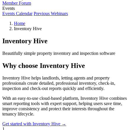
Member Forum
Events
Events Calendar
Previous Webinars
Home
Inventory Hive
Inventory Hive
Beautifully simple property inventory and inspection software
Why choose Inventory Hive
Inventory Hive helps landlords, letting agents and property
professionals create detailed, professional inventory, check-in,
inspection and check-out reports quickly and efficiently.
With an easy-to-use cloud-based platform, Inventory Hive combines
smart reporting tools with expert support, helping users save time,
improve consistency and protect their interests throughout the
tenancy lifecycle.
Get started with Inventory Hive →
1