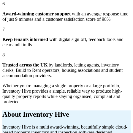
6
Award-winning customer support
with an average response time
of just 9 minutes and a customer satisfaction score of 98%.
7
Keep tenants informed
with digital sign-off, feedback tools and
clear audit trails.
8
Trusted across the UK
by landlords, letting agents, inventory
clerks, Build to Rent operators, housing associations and student
accommodation providers.
Whether you're managing a single property or a large portfolio,
Inventory Hive provides a simple, reliable way to produce high-
quality property reports while staying organised, compliant and
protected.
About Inventory Hive
Inventory Hive is a multi award-winning, beautifully simple cloud-
based property inventory and inspection software designed