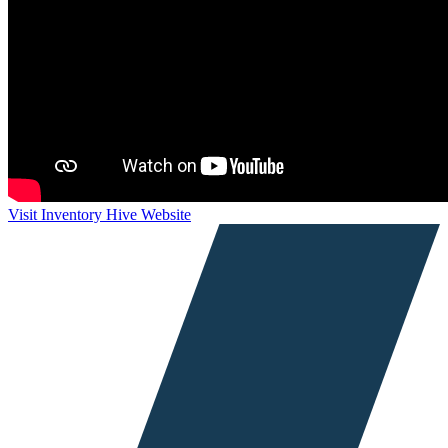
Visit Inventory Hive Website