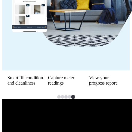
Smart fill condition
Capture meter
View your
R
and cleanliness
readings
progress report
a