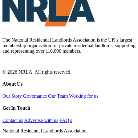
The National Residential Landlords Association is the UK's largest
membership organisation for private residential landlords, supporting
and representing over 110,000 members.
© 2026 NRLA. All rights reserved.
About Us
Our Story
Governance
Our Team
Working for us
Get In Touch
Contact us
Advertise with us
FAQ's
National Residential Landlords Association