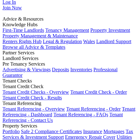
Log In
Join
Now
Advice & Resources
Knowledge Hubs
First-Time Landlords
Tenancy Management
Property Investment
Property Management & Maintenance
Renters Rights Hub
Legal & Regulation
Wales
Landlord Support
Browse all Advice & Templates
Partner Services
Landlord Services
Pre Tenancy Services
Advertising & Viewings
Deposits
Inventories
Professional
Guarantor
Tenant Checks
Tenant Credit Check
Tenant Credit Checks - Overview
Tenant Credit Check - Order
Tenant Credit Check - Results
Tenant Referencing
Tenant Referencing - Overview
Tenant Referencing - Order
Tenant
Referencing - Dashboard
Tenant Referencing - FAQs
Tenant
Referencing - Contact Us
Property Services
Portfolio
Safe 2 Compliance Certificates
Insurance
Mortgages
Tax
Services & Investment Support
Emergency Repair Cover
Utilities