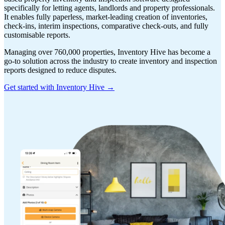
specifically for letting agents, landlords and property professionals.
It enables fully paperless, market-leading creation of inventories,
check-ins, interim inspections, comparative check-outs, and fully
customisable reports.
Managing over 760,000 properties, Inventory Hive has become a
go-to solution across the industry to create inventory and inspection
reports designed to reduce disputes.
Get started with Inventory Hive →