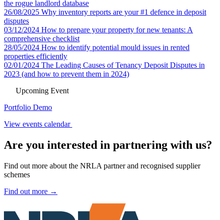
the rogue landlord database
26/08/2025
Why inventory reports are your #1 defence in deposit
disputes
03/12/2024
How to prepare your property for new tenants: A
comprehensive checklist
28/05/2024
How to identify potential mould issues in rented
properties efficiently
02/01/2024
The Leading Causes of Tenancy Deposit Disputes in
2023 (and how to prevent them in 2024)
Upcoming Event
Portfolio Demo
View events calendar
Are you interested in partnering with us?
Find out more about the NRLA partner and recognised supplier
schemes
Find out more →