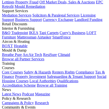
Lettings
Property Fraud
Off Market Deals, Sales & Auctions
EPC
Retrofit
Mould Remediation
Support Services
Mediation Services
Solicitors & Paralegal Services
Licensing
Support
Business Support
Currency Exchange
Landlord Funding
Retail Discounts
Interior & Furnishing
B&Q Tradepoint
IKEA
Tapi Carpets
Curry's Business
LOFT
Furniture
Mattressman
Airtasker
SmartFence
Aircon & Heating
BOXT
Heatable
Mould & Damp
Breathe Pure
ArcAir Tech
ResiSure
Climaid
Browse all Partner Services
Training
Courses
Core Courses
Safety & Hazards
Renters Rights
Compliance
Tax &
Finance
Property Investment
Safeguarding & Tenant Support
Social
Housing Courses
Local Authorities
Qualifications
Accreditation Scheme
Browse all Training
News
Latest News
Podcast
Magazine
Policy & Research
Campaigns & Policy
Research
Community & Events