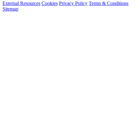
External Resources
Cookies
Privacy Policy
Terms & Conditions
Sitemap