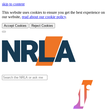
skip to content
This website uses cookies to ensure you get the best experience on
our website,
read about our cookie policy
.
Accept Cookies
Reject Cookies